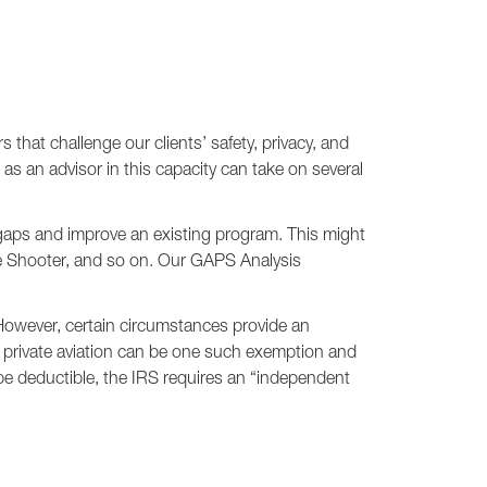
 that challenge our clients’ safety, privacy, and
as an advisor in this capacity can take on several
 gaps and improve an existing program. This might
e Shooter, and so on. Our GAPS Analysis
 However, certain circumstances provide an
ng private aviation can be one such exemption and
be deductible, the IRS requires an “independent