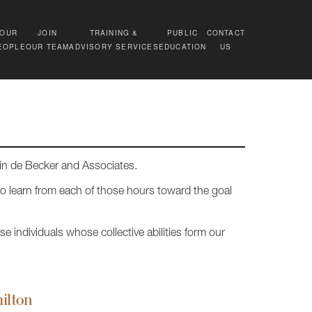
OUR
JOIN
TRAINING &
PUBLIC
CONTACT
EOPLE
OUR TEAM
ADVISORY SERVICES
EDUCATION
US
vin de Becker and Associates.
to learn from each of those hours toward the goal
e individuals whose collective abilities form our
ilton