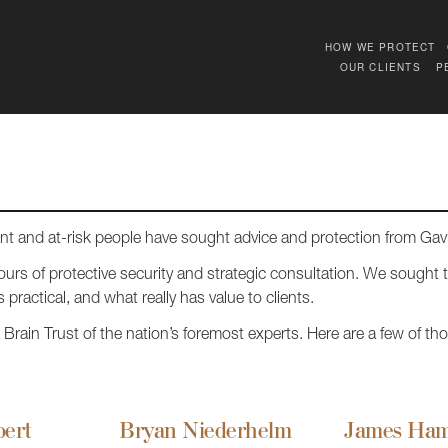
HOW WE PROTECT
OUR CLIENTS
P
ent and at-risk people have sought advice and protection from Ga
urs of protective security and strategic consultation. We sought 
 practical, and what really has value to clients.
rain Trust of the nation’s foremost experts. Here are a few of thos
bert
Bryan Niederhelm
James Ham