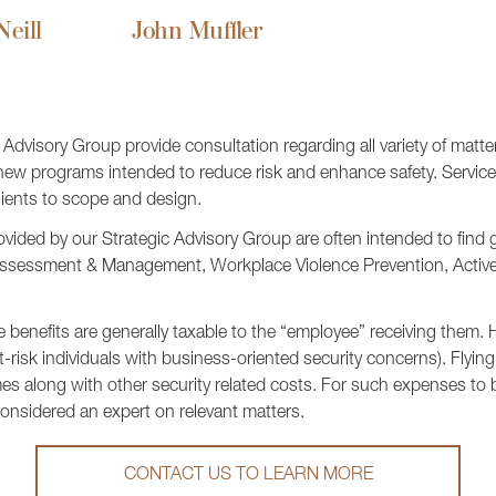
eill
John Muffler
dvisory Group provide consultation regarding all variety of matters
 new programs intended to reduce risk and enhance safety. Service 
lients to scope and design.
vided by our Strategic Advisory Group are often intended to find
t Assessment & Management, Workplace Violence Prevention, Activ
 benefits are generally taxable to the “employee” receiving them.
t-risk individuals with business-oriented security concerns). Flyi
s along with other security related costs. For such expenses to 
onsidered an expert on relevant matters.
CONTACT US TO LEARN MORE