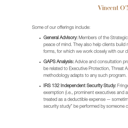
Vincent O'N
Some of our offerings include:
General Advisory:
Members of the Strategic A
peace of mind. They also help clients build
forms, for which we work closely with our c
GAPS Analysis:
Advice and consultation pro
be related to Executive Protection, Threa
methodology adapts to any such program.
IRS 132 Independent Security Study:
Fringe
exemption (i.e., prominent executives and a
treated as a deductible expense — sometime
security study” be performed by someone c