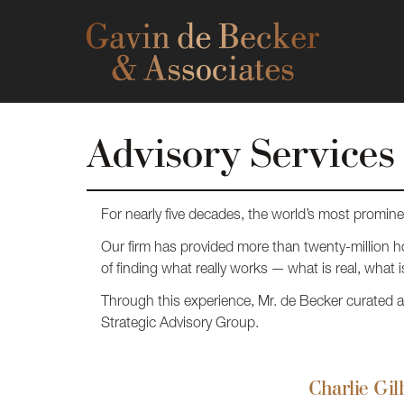
Advisory Services
For nearly five decades, the world’s most promin
Our firm has provided more than twenty-million ho
of finding what really works — what is real, what is
Through this experience, Mr. de Becker curated a B
Strategic Advisory Group.
Charlie Gil